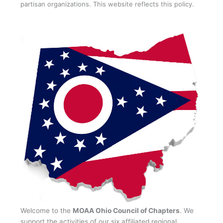
partisan organizations. This website reflects this policy.
Welcome to the
MOAA Ohio Council of Chapters
. We
support the activities of our six affiliated regional