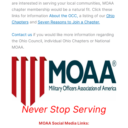
are interested in serving your local communities, MOAA
chapter membership would be a natural fit. Click these
links for information
About the OCC
,
a listing of our
Ohio
Chapters
and
Seven Reasons to Join a Chapter.
Contact us
if you would like more information regarding
the Ohio Council, individual Ohio Chapters or National
MOAA.
Never Stop Serving
MOAA Social Media Links: