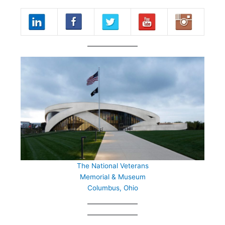
The National Veterans
Memorial & Museum
Columbus, Ohio