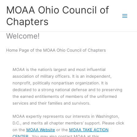
Skip
MOAA Ohio Council of
to
content
Chapters
Welcome!
Home Page of the MOAA Ohio Council of Chapters
MOAA
is the nation’s largest and most influential
association of military officers. It is an independent,
nonprofit, politically nonpartisan organization. It is
dedicated to a strong national defense and to preserving
the earned entitlements of members of the uniformed
services and their families and survivors.
MOAA expertly represents our interests in Washington,
D.C., and merits all chapter members’ support. Please click
on the
MOAA Website
or the
MOAA TAKE ACTION
CENTER
. You may also contact MOAA at this