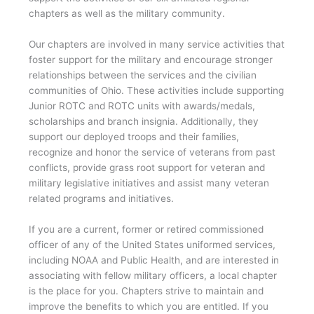
chapters as well as the military community.
Our chapters are involved in many service activities that
foster support for the military and encourage stronger
relationships between the services and the civilian
communities of Ohio. These activities include supporting
Junior ROTC and ROTC units with awards/medals,
scholarships and branch insignia. Additionally, they
support our deployed troops and their families,
recognize and honor the service of veterans from past
conflicts, provide grass root support for veteran and
military legislative initiatives and assist many veteran
related programs and initiatives.
If you are a current, former or retired commissioned
officer of any of the United States uniformed services,
including NOAA and Public Health, and are interested in
associating with fellow military officers, a local chapter
is the place for you. Chapters strive to maintain and
improve the benefits to which you are entitled. If you