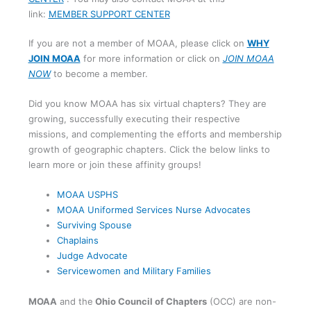
link:
MEMBER SUPPORT CENTER
If you are not a member of MOAA, please click on
WHY
JOIN MOAA
for more information or click on
JOIN MOAA
NOW
to become a member.
Did you know MOAA has six virtual chapters? They are
growing, successfully executing their respective
missions, and complementing the efforts and membership
growth of geographic chapters. Click the below links to
learn more or join these affinity groups!
MOAA USPHS
MOAA Uniformed Services Nurse Advocates
Surviving Spouse
Chaplains
Judge Advocate
Servicewomen and Military Families
MOAA
and the
Ohio Council of Chapters
(OCC) are non-