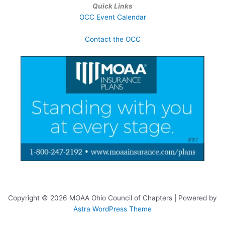
Quick Links
OCC Event Calendar
Contact the OCC
Copyright © 2026 MOAA Ohio Council of Chapters | Powered by
Astra WordPress Theme