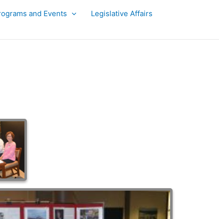
rograms and Events
Legislative Affairs