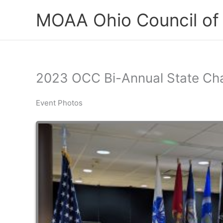
Skip
MOAA Ohio Council of
to
content
2023 OCC Bi-Annual State Ch
Event Photos