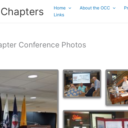
Home
About the OCC
P
 Chapters
Links
apter Conference Photos