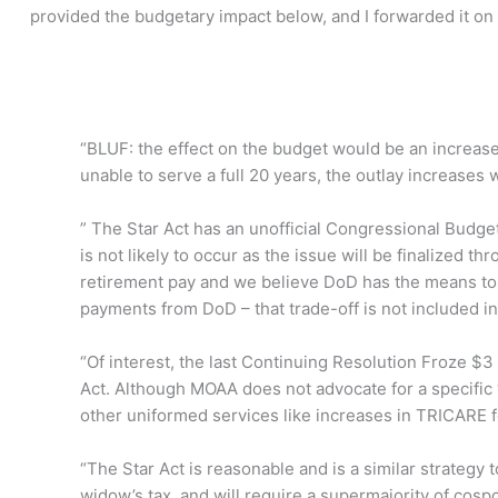
provided the budgetary impact below, and I forwarded it on
“BLUF: the effect on the budget would be an increase
unable to serve a full 20 years, the outlay increases 
” The Star Act has an unofficial Congressional Budget O
is not likely to occur as the issue will be finalized th
retirement pay and we believe DoD has the means to
payments from DoD – that trade-off is not included in t
“Of interest, the last Continuing Resolution Froze $3
Act. Although MOAA does not advocate for a specific “p
other uniformed services like increases in TRICARE 
“The Star Act is reasonable and is a similar strategy t
widow’s tax, and will require a supermajority of c