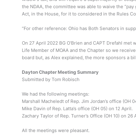
the NDAA, the committee was able to waive the “pay g
Act, in the House, for it to considered in the Rules
“For other reference: Ohio has Both Senators in suppo
On 27 April 2022 BG O’Brien and CAPT Drefahl met wit
Life Member of MOAA and the Chapter so we received 
board but, as Alex explained, the more sponsors a bill
Dayton Chapter Meeting Summary
Submitted by Tom Robisch
We had the following meetings:
Marshall Macheledt of Rep. Jim Jordan’s office (OH 04
Mike Davin of Rep. Latta’s office (OH 05) on 12 April.
Zachary Taylor of Rep. Turner’s Office (OH 10) on 26 A
All the meetings were pleasant.