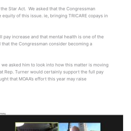
t the Star Act. We asked that the Congressman
quity of this issue. ie, bringing TRICARE copays in
l pay increase and that mental health is one of the
ked that the Congressman consider becoming a
 we asked him to look into how this matter is moving
at Rep. Turner would certainly support the full pay
ght that MOAA’s effort this year may raise