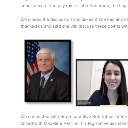
importance of the pay raise. John Anderson, the Legis
We closed the discussion and asked if she had any o
thanked us and said she will discuss these points wi
We connected with Representative Bob Gibbs’ office 
talked with Madeline Perrino, his legislative assistant