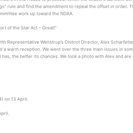
o” rule and find the amendment to repeal the offset in order. 
 Committee work up toward the NDAA.
rt of the Star Act – Great!”
h Representative Wenstrup’s District Director, Alex Scharfetter
a warm reception. We went over the three main issues in some
 has, the better its chances. We took a photo with Alex and are 
) on 13 April.
pril.