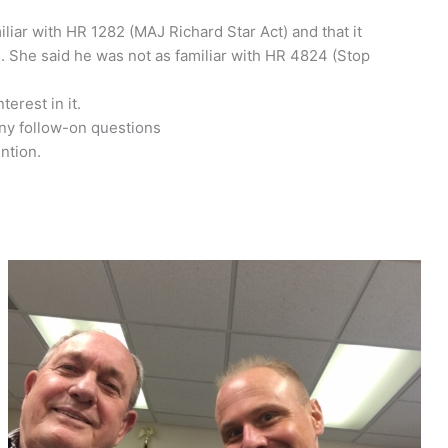
liar with HR 1282 (MAJ Richard Star Act) and that it
. She said he was not as familiar with HR 4824 (Stop
erest in it.
any follow-on questions
ntion.