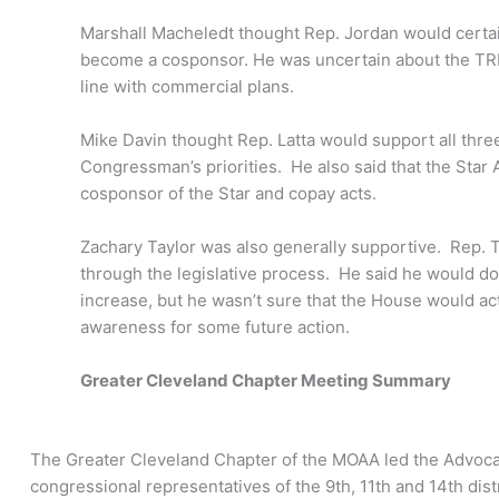
Marshall Macheledt thought Rep. Jordan would certai
become a cosponsor. He was uncertain about the TRIC
line with commercial plans.
Mike Davin thought Rep. Latta would support all three
Congressman’s priorities. He also said that the Sta
cosponsor of the Star and copay acts.
Zachary Taylor was also generally supportive. Rep. T
through the legislative process. He said he would do 
increase, but he wasn’t sure that the House would act
awareness for some future action.
Greater Cleveland Chapter Meeting Summary
The Greater Cleveland Chapter of the MOAA led the Advoca
congressional representatives of the 9th, 11th and 14th dis