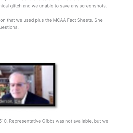
nical glitch and we unable to save any screenshots.
tion that we used plus the MOAA Fact Sheets. She
uestions.
510. Representative Gibbs was not available, but we