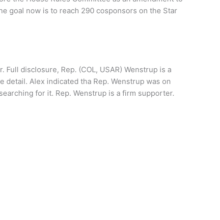
The goal now is to reach 290 cosponsors on the Star
. Full disclosure, Rep. (COL, USAR) Wenstrup is a
 detail. Alex indicated tha Rep. Wenstrup was on
searching for it. Rep. Wenstrup is a firm supporter.