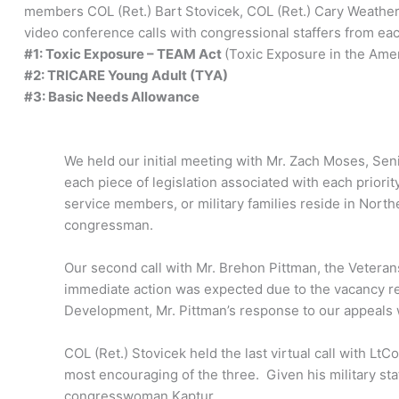
members COL (Ret.) Bart Stovicek, COL (Ret.) Cary Weather
video conference calls with congressional staffers from each
#1: Toxic Exposure – TEAM Act
(Toxic Exposure in the Amer
#2: TRICARE Young Adult (TYA)
#3: Basic Needs Allowance
We held our initial meeting with Mr. Zach Moses, Sen
each piece of legislation associated with each prior
service members, or military families reside in Nort
congressman.
Our second call with Mr. Brehon Pittman, the Veteran
immediate action was expected due to the vacancy r
Development, Mr. Pittman’s response to our appeals 
COL (Ret.) Stovicek held the last virtual call with L
most encouraging of the three. Given his military s
congresswoman Kaptur.