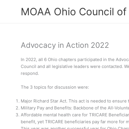
Skip
MOAA Ohio Council of
to
content
Advocacy in Action 2022
In 2022, all 6 Ohio chapters participated in the Adv
Council and all legislative leaders were contacted. W
respond.
The 3 topics for discussion were:
Major Richard Star Act. This act is needed to ensure 
Military Pay and Benefits: Backbone of the All-Volunte
Affordable mental health care for TRICARE Beneficiari
benefit, yet TRICARE beneficiaries pay far more for 
This year was another successful year for Ohio Chap