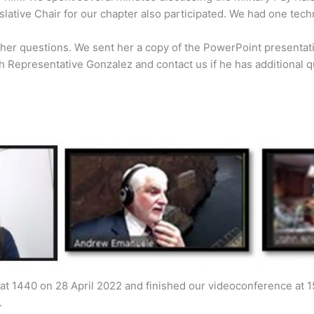
lative Chair for our chapter also participated. We had one tech
ther questions. We sent her a copy of the PowerPoint presenta
th Representative Gonzalez and contact us if he has additional q
at 1440 on 28 April 2022 and finished our videoconference at 1
.