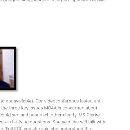
to not available). Our videoconference lasted until
d the three key issues MOAA is concerned about.
 could see and hear each other clearly. MS Clarke
al clarifying questions. She said she will talk with
e (Full ECI) and she said she understood the