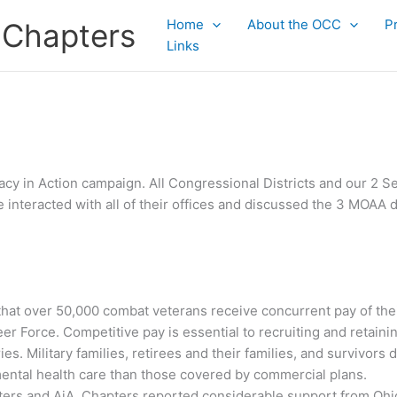
Home
About the OCC
P
 Chapters
Links
ocacy in Action campaign. All Congressional Districts and our 2
e interacted with all of their offices and discussed the 3 MOAA 
that over 50,000 combat veterans receive concurrent pay of their
er Force. Competitive pay is essential to recruiting and retainin
es. Military families, retirees and their families, and survivors
mental health care than those covered by commercial plans.
ters and AiA. Chapters reported considerable support from Ohio