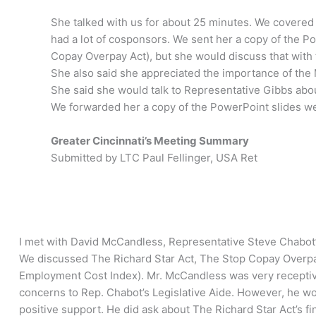
She talked with us for about 25 minutes. We covered a
had a lot of cosponsors. We sent her a copy of the 
Copay Overpay Act), but she would discuss that wit
She also said she appreciated the importance of the Mi
She said she would talk to Representative Gibbs abo
We forwarded her a copy of the PowerPoint slides we 
Greater Cincinnati’s Meeting Summary
Submitted by LTC Paul Fellinger, USA Ret
I met with David McCandless, Representative Steve Chabot’s 
We discussed The Richard Star Act, The Stop Copay Overpay 
Employment Cost Index). Mr. McCandless was very receptiv
concerns to Rep. Chabot’s Legislative Aide. However, he w
positive support. He did ask about The Richard Star Act’s f