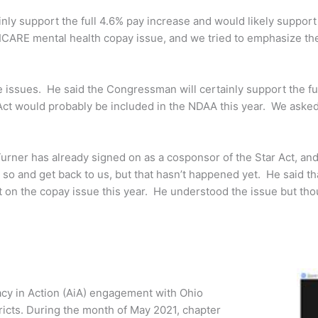
nly support the full 4.6% pay increase and would likely suppor
ARE mental health copay issue, and we tried to emphasize the e
 issues. He said the Congressman will certainly support the ful
r Act would probably be included in the NDAA this year. We as
urner has already signed on as a cosponsor of the Star Act, and
so and get back to us, but that hasn’t happened yet. He said th
 on the copay issue this year. He understood the issue but thou
cy in Action (AiA) engagement with Ohio
tricts. During the month of May 2021, chapter