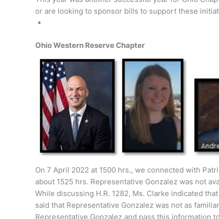
or are looking to sponsor bills to support these initiat
Ohio Western Reserve Chapter
On 7 April 2022 at 1500 hrs., we connected with Patri
about 1525 hrs. Representative Gonzalez was not ava
While discussing H.R. 1282, Ms. Clarke indicated tha
said that Representative Gonzalez was not as familiar
Representative Gonzalez and pass this information to