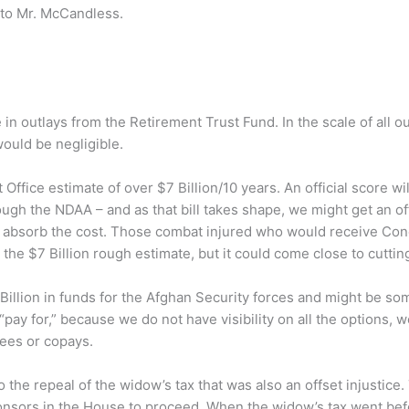
 to Mr. McCandless.
 in outlays from the Retirement Trust Fund. In the scale of all
would be negligible.
ffice estimate of over $7 Billion/10 years. An official score wil
rough the NDAA – and as that bill takes shape, we might get an offi
 absorb the cost. Those combat injured who would receive Co
he $7 Billion rough estimate, but it could come close to cutting 
 Billion in funds for the Afghan Security forces and might be so
ay for,” because we do not have visibility on all the options, w
fees or copays.
o the repeal of the widow’s tax that was also an offset injustice. 
osponsors in the House to proceed. When the widow’s tax went 