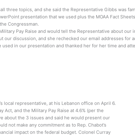
ll three topics, and she said the Representative Gibbs was fami
PowerPoint presentation that we used plus the MOAA Fact Sheets
h the Congressman.
litary Pay Raise and would tell the Representative about our int
ut our discussion, and she rechecked our email addresses for 
used in our presentation and thanked her for her time and atte
local representative, at his Lebanon office on April 6.
Act, and the Military Pay Raise at 4.6% (per the
e about the 3 issues and said he would present our
ould not make any commitment as to Rep. Chabot’s
inancial impact on the federal budget. Colonel Curray