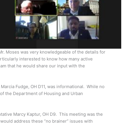
 Mr. Moses was very knowledgeable of the details for
rticularly interested to know how many active
eam that he would share our input with the
n Marcia Fudge, OH D11, was informational. While no
 of the Department of Housing and Urban
sentative Marcy Kaptur, OH D9. This meeting was the
 would address these “no brainer” issues with