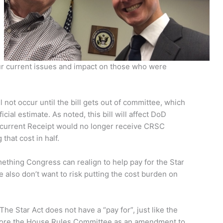
 our current issues and impact on those who were
l not occur until the bill gets out of committee, which
cial estimate. As noted, this bill will affect DoD
ncurrent Receipt would no longer receive CRSC
that cost in half.
mething Congress can realign to help pay for the Star
e also don’t want to risk putting the cost burden on
The Star Act does not have a “pay for”, just like the
before the House Rules Committee as an amendment to