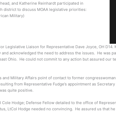
head, and Katherine Reinhardt participated in
 district to discuss MOAA legislative priorities:
ican Military)
ior Legislative Liaison for Representative Dave Joyce, OH D14.
ity and acknowledged the need to address the issues. He was pa
heast Ohio. He could not commit to any action but assured our t
s and Military Affairs point of contact to former congresswoma
esulting from Representative Fudge’s appointment as Secretary
was quite positive.
tCol Cole Hodge; Defense Fellow detailed to the office of Repre
tatus, LtCol Hodge needed no convincing. He assured us that he