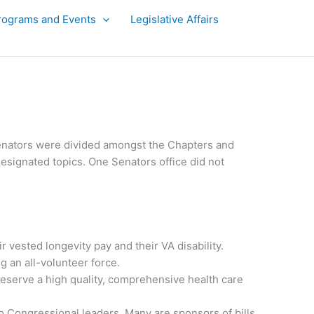
rograms and Events
Legislative Affairs
 Senators were divided amongst the Chapters and
designated topics. One Senators office did not
 vested longevity pay and their VA disability.
g an all-volunteer force.
 deserve a high quality, comprehensive health care
 Congressional leaders. Many are sponsors of bills