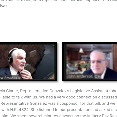
ives.
cia Clarke, Representative Gonzalez’s Legislative Assistant (pho
ilable to talk with us. We had a very good connection discusse
t Representative Gonzalez was a cosponsor for that bill. and we
 with H.R. 4824. She listened to our presentation and asked sever
 him. We spent several minutes discussing the Military Pay Rais