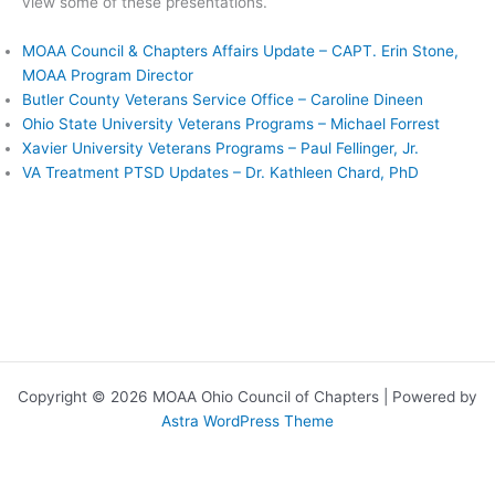
view some of these presentations.
MOAA Council & Chapters Affairs Update – CAPT. Erin Stone,
MOAA Program Director
Butler County Veterans Service Office – Caroline Dineen
Ohio State University Veterans Programs – Michael Forrest
Xavier University Veterans Programs – Paul Fellinger, Jr.
VA Treatment PTSD Updates – Dr. Kathleen Chard, PhD
Copyright © 2026 MOAA Ohio Council of Chapters | Powered by
Astra WordPress Theme