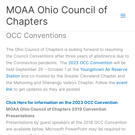
Skip
MOAA Ohio Council of
to
content
Chapters
OCC Conventions
The Ohio Council of Chapters is looking forward to resuming
the Council Conventions after three years of abstinence due to
the Coronavirus pandemic. The
2023 OCC Convention
will be
held September 29 – October 1 at the
Youngstown Air Reserve
Station
and co-hosted by the Greater Cleveland Chapter and
the Mahoning and Shenango Valleys Chapter. Follow the
event
link
to get updates as they are posted.
Click Here for information on the 2023 OCC Convention
MOAA Ohio Council of Chapters 2019 Convention
Presentations
Presentations by guest speakers at the 2019 OCC Convention
are available below. Microsoft PowerPoint may be required to