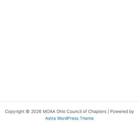
Copyright © 2026 MOAA Ohio Council of Chapters | Powered by
Astra WordPress Theme