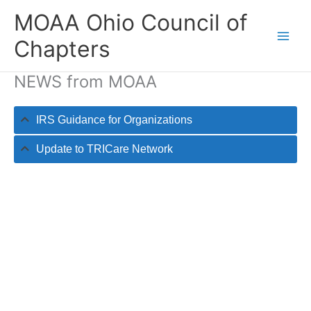
Skip
MOAA Ohio Council of
to
content
Chapters
NEWS from MOAA
IRS Guidance for Organizations
Update to TRICare Network