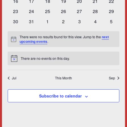
0
0
0
0
0
0
0
16
17
18
19
20
21
22
events
events
events
events
events
events
events
0
0
0
0
0
0
0
23
24
25
26
27
28
29
events
events
events
events
events
events
events
0
0
0
0
0
0
0
30
31
1
2
3
4
5
events
events
events
events
events
events
events
There were no results found for this view. Jump to the
next
Notice
upcoming events
.
There are no events on this day.
Notice
Jul
This Month
Sep
Subscribe to calendar